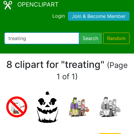
OPENCLIPART
Login
Join & Become Member
Search
Random
8 clipart for "treating"
(Page
1 of 1)