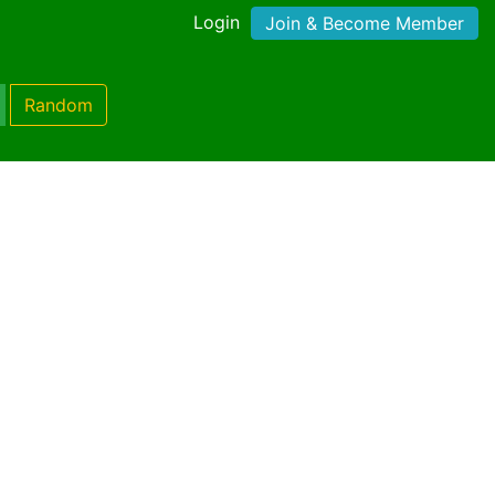
Login
Join & Become Member
Random