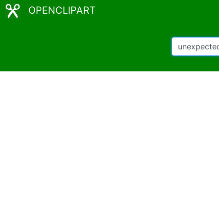
OPENCLIPART