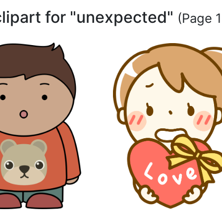
clipart for "unexpected"
(Page 1