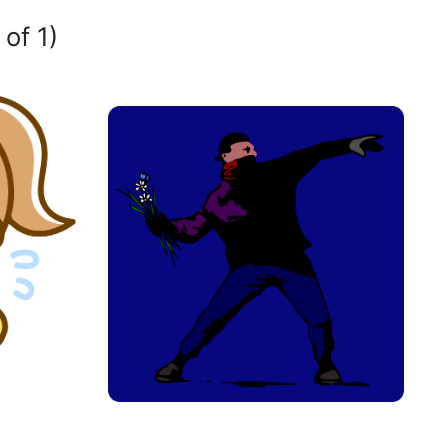
 of 1)