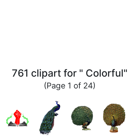
761 clipart for " Colorful"
(Page 1 of 24)