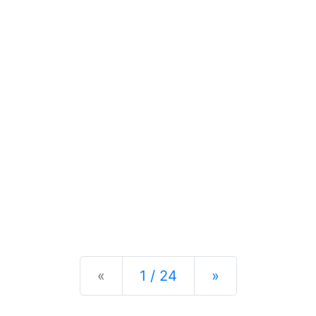
Previous
Next
«
1 / 24
»