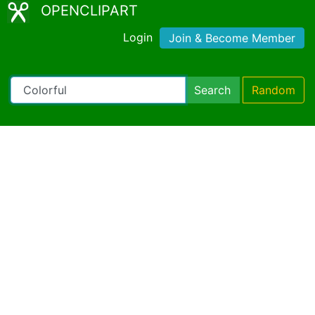
OPENCLIPART
Login
Join & Become Member
Search
Random