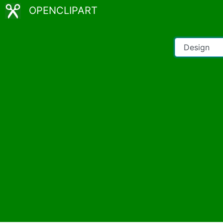
OPENCLIPART