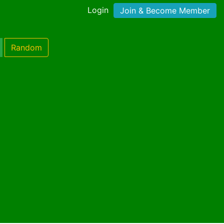
Login
Join & Become Member
Random