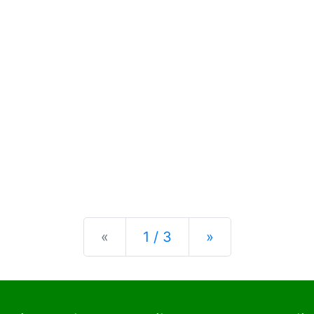
Previous
Next
«
1 / 3
»