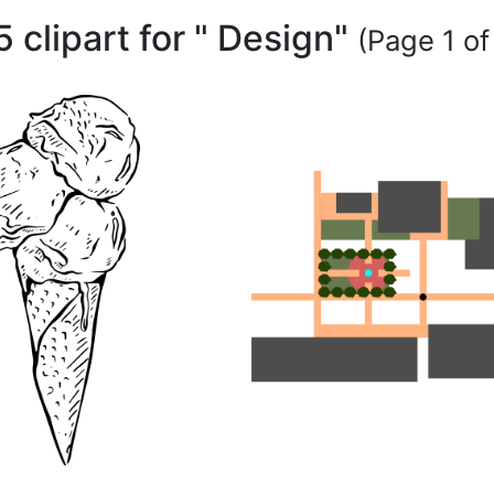
5 clipart for " Design"
(Page 1 of