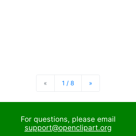
Previous
Next
«
1 / 8
»
For questions, please email
support@openclipart.org