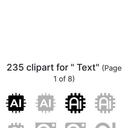
235 clipart for " Text"
(Page
1 of 8)