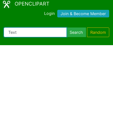
OPENCLIPART
Login
Join & Become Member
Search
Random