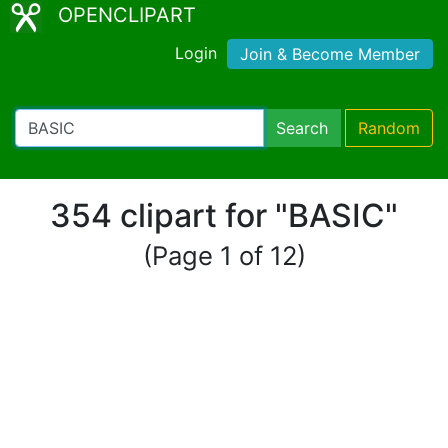
OPENCLIPART
Login
Join & Become Member
Search
Random
354 clipart for "BASIC"
(Page 1 of 12)