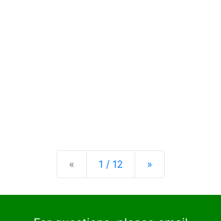
Previous
Next
«
1 / 12
»