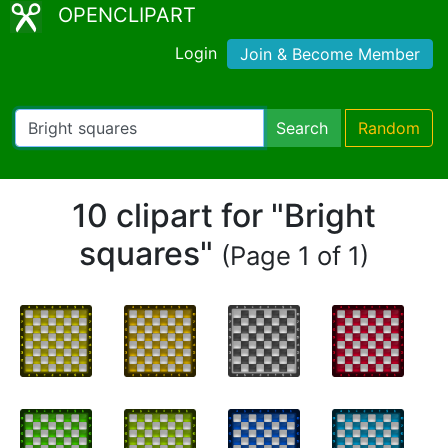
OPENCLIPART
Login
Join & Become Member
Search
Random
10 clipart for "Bright
squares"
(Page 1 of 1)