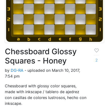
Chessboard Glossy
Squares - Honey
2
by
DG-RA
- uploaded on March 10, 2017,
7:54 pm
Chessboard with glossy color squares,
made with inkscape / tablero de ajedrez
con casillas de colores lustrosos, hecho con
inkscape.