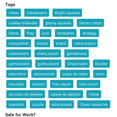
Tags
chess
chessboard
Bright squares
casillas brillantes
glossy squares
Glossy colors
Game
Play
icon
templates
strategy
competition
school
board
chess board
chessboard
chess_board
gameboard
game board
game_board
Chess table
Escolar
educativo
educacional
juego de mesa
icons
inkscape
symbol
free clipart
free vector
recursos de ajedrez
clases de ajedrez
chess
standard
puzzle
educational
Chess resources
Safe for Work?