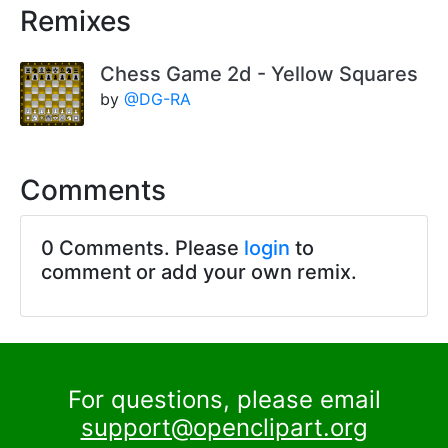
Remixes
Chess Game 2d - Yellow Squares
by
@DG-RA
Comments
0 Comments. Please
login
to
comment or add your own remix.
For questions, please email
support@openclipart.org