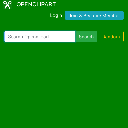
OPENCLIPART
Login
Join & Become Member
Search
Random