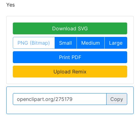
Yes
Download SVG
PNG (Bitmap)
Small
Medium
Large
Print PDF
Upload Remix
Copy