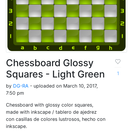
Chessboard Glossy
Squares - Light Green
1
by
DG-RA
- uploaded on March 10, 2017,
7:50 pm
Chessboard with glossy color squares,
made with inkscape / tablero de ajedrez
con casillas de colores lustrosos, hecho con
inkscape.