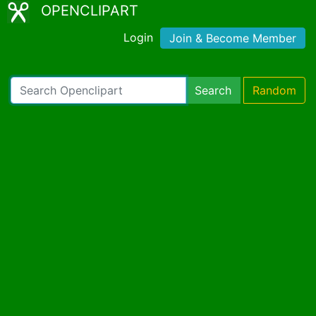
OPENCLIPART
Login
Join & Become Member
Search
Random