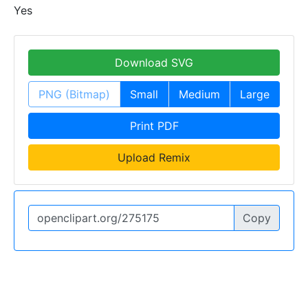
Yes
Download SVG
PNG (Bitmap)
Small
Medium
Large
Print PDF
Upload Remix
Copy