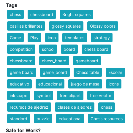
Tags
chess
chessboard
Bright squares
casillas brillantes
glossy squares
Glossy colors
Game
Play
icon
templates
strategy
competition
school
board
chess board
chessboard
chess_board
gameboard
game board
game_board
Chess table
Escolar
educativo
educacional
juego de mesa
icons
inkscape
symbol
free clipart
free vector
recursos de ajedrez
clases de ajedrez
chess
standard
puzzle
educational
Chess resources
Safe for Work?