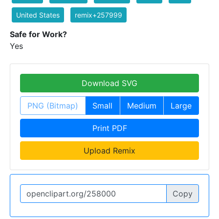
United States
remix+257999
Safe for Work?
Yes
Download SVG
PNG (Bitmap)
Small
Medium
Large
Print PDF
Upload Remix
Copy