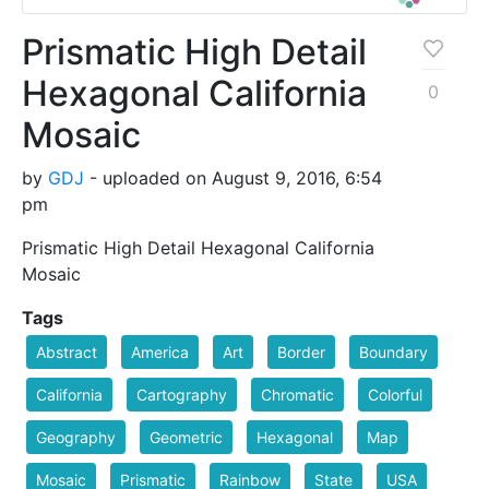
Prismatic High Detail
Hexagonal California
0
Mosaic
by
GDJ
- uploaded on August 9, 2016, 6:54
pm
Prismatic High Detail Hexagonal California
Mosaic
Tags
Abstract
America
Art
Border
Boundary
California
Cartography
Chromatic
Colorful
Geography
Geometric
Hexagonal
Map
Mosaic
Prismatic
Rainbow
State
USA