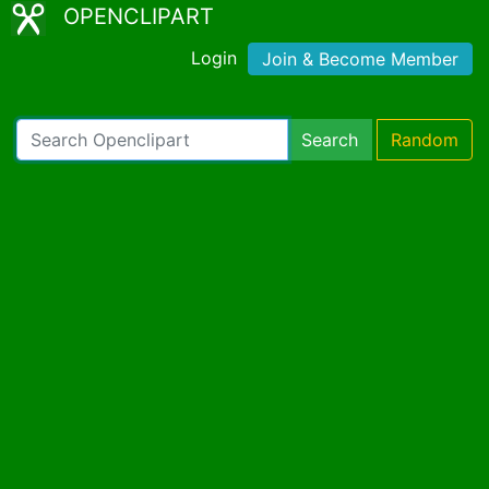
OPENCLIPART
Login
Join & Become Member
Search
Random