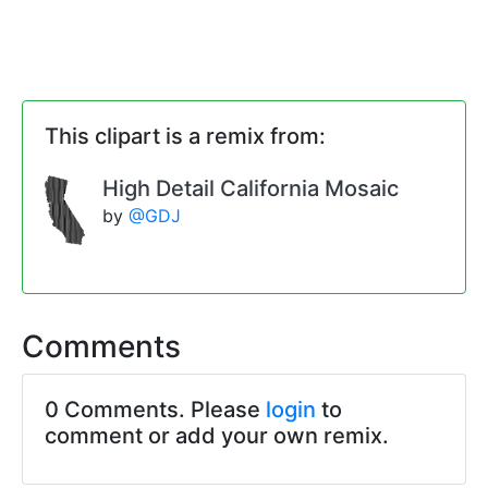
This clipart is a remix from:
High Detail California Mosaic
by
@GDJ
Comments
0 Comments. Please
login
to
comment or add your own remix.