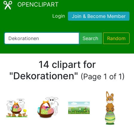
OPENCLIPART
Login
Join & Become Member
Search
Random
14 clipart for
"Dekorationen"
(Page 1 of 1)