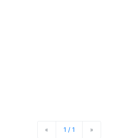
Previous
Next
«
1 / 1
»