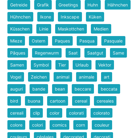
Getreide
Grafik
Greetings
Huhn
Hähnchen
Hühnchen
Ikone
Inkscape
Küken
Küsschen
Linie
Maskottchen
Medien
Mieze
Ostern
Paques
Pasqua
Pasquale
Pâques
Regenwurm
Saat
Saatgut
Same
Samen
Symbol
Tier
Urlaub
Vektor
Vogel
Zeichen
animal
animale
art
auguri
bande
bean
beccare
beccata
bird
buona
cartoon
cereal
cereales
cereali
clip
color
colorati
colorato
colore
colori
comics
corn
couleur
couleurs
céréales
decorated
decorati