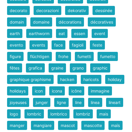
decorato
decorazioni
dekorativ
dessinée
domain
domaine
décorations
décoratives
earth
earthworm
eat
essen
event
evento
events
face
fagioli
feste
figure
flüchtigen
frohe
fumetti
fumetto
fêtes
grafica
graine
grano
graphic
graphique graphisme
hacken
haricots
holiday
holidays
icon
icona
icône
immagine
joyeuses
junger
ligne
line
linea
lineart
logo
lombric
lombrico
lombriz
mais
manger
mangiare
mascot
mascotte
maïs