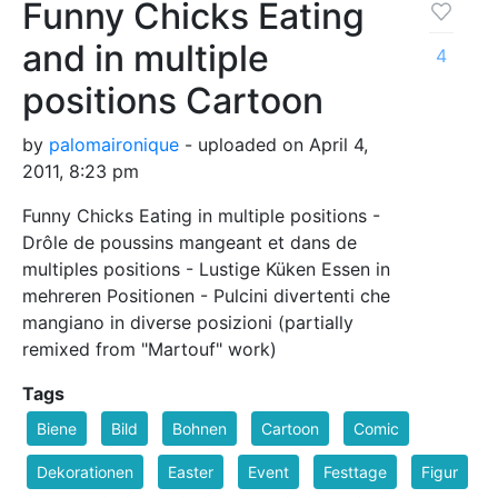
Funny Chicks Eating
and in multiple
4
positions Cartoon
by
palomaironique
- uploaded on April 4,
2011, 8:23 pm
Funny Chicks Eating in multiple positions -
Drôle de poussins mangeant et dans de
multiples positions - Lustige Küken Essen in
mehreren Positionen - Pulcini divertenti che
mangiano in diverse posizioni (partially
remixed from "Martouf" work)
Tags
Biene
Bild
Bohnen
Cartoon
Comic
Dekorationen
Easter
Event
Festtage
Figur