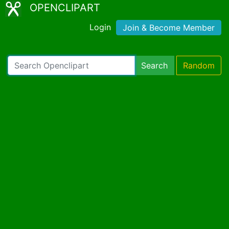
OPENCLIPART
Login
Join & Become Member
Search
Random