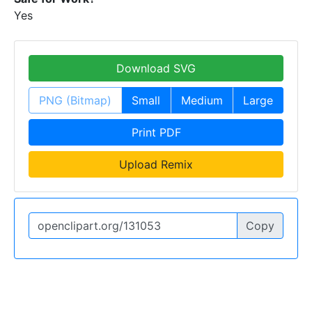
Yes
Download SVG
PNG (Bitmap)
Small
Medium
Large
Print PDF
Upload Remix
Copy