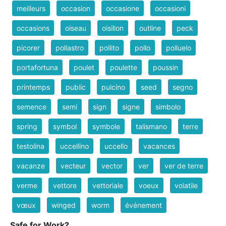
meilleurs
occasion
occasione
occasioni
occasions
oiseau
oisillon
outline
peck
picorer
pollastro
pollito
pollo
polluelo
portafortuna
poulet
poulette
poussin
printemps
public
pulcino
seed
segno
semence
semi
sign
signe
simbolo
spring
symbol
symbole
talismano
terre
testolina
uccellino
uccello
vacances
vacanze
vecteur
vector
ver
ver de terre
verme
vettore
vettoriale
voeux
volatile
vœux
winged
worm
événement
Safe for Work?