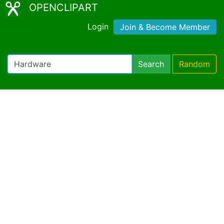
OPENCLIPART
Login
Join & Become Member
Search
Random