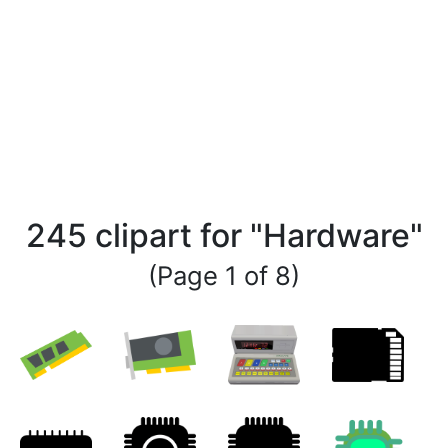
245 clipart for "Hardware"
(Page 1 of 8)