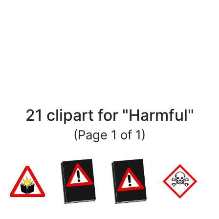
21 clipart for "Harmful"
(Page 1 of 1)