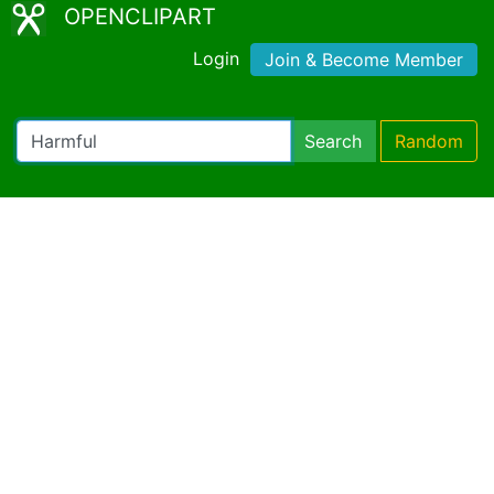
OPENCLIPART
Login
Join & Become Member
Search
Random