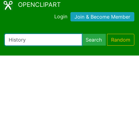
OPENCLIPART
Login
Join & Become Member
Search
Random