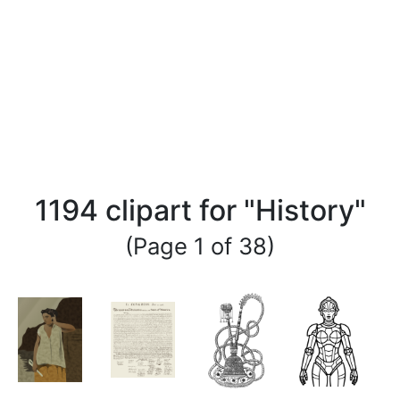
1194 clipart for "History"
(Page 1 of 38)