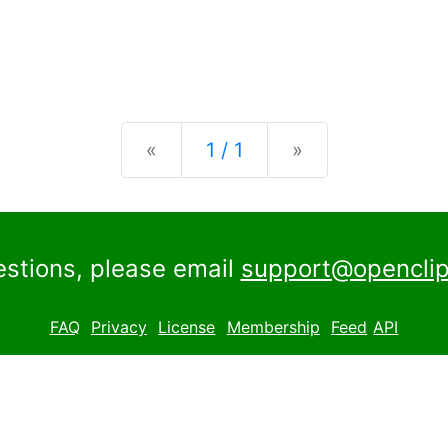
Previous
Next
«
1 / 1
»
estions, please email
support@openclip
FAQ
Privacy
License
Membership
Feed
API