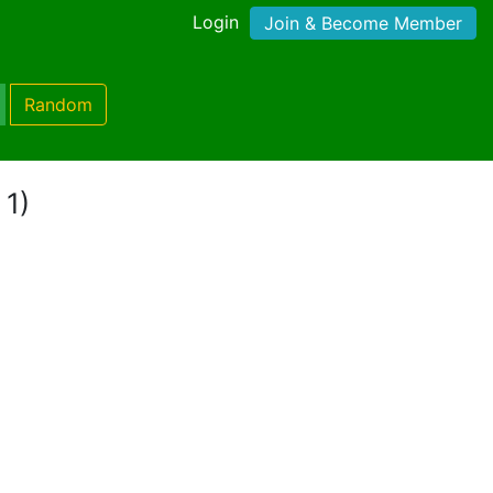
Login
Join & Become Member
Random
 1)