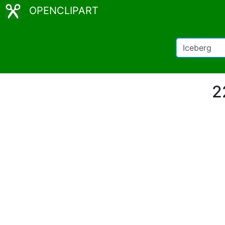
OPENCLIPART
2