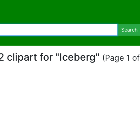
Search
2 clipart for "Iceberg"
(Page 1 of