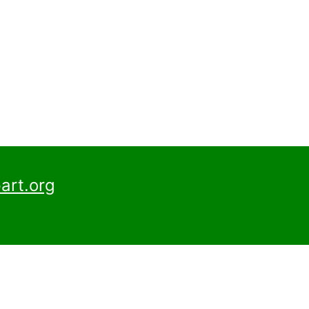
art.org