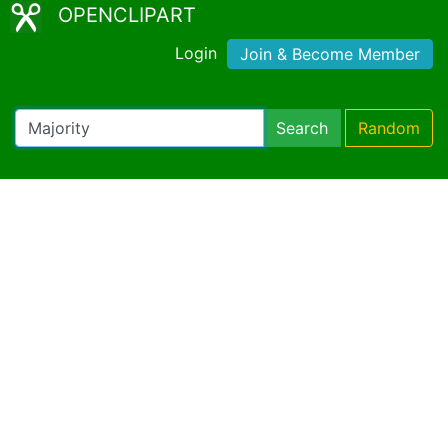
OPENCLIPART
Login
Join & Become Member
Search
Random