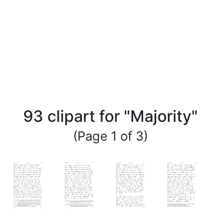
93 clipart for "Majority"
(Page 1 of 3)