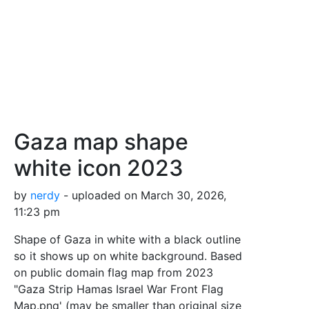
Gaza map shape
white icon 2023
by
nerdy
- uploaded on March 30, 2026,
11:23 pm
Shape of Gaza in white with a black outline
so it shows up on white background. Based
on public domain flag map from 2023
"Gaza Strip Hamas Israel War Front Flag
Map.png' (may be smaller than original size