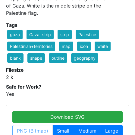
of Gaza. White is the middle stripe on the
Palestine flag.
Tags
gaza
Gaza+strip
strip
Palestine
Palestinian+territories
map
icon
white
blank
shape
outline
geography
Filesize
2 k
Safe for Work?
Yes
Download SVG
PNG (Bitmap)
Small
Medium
Large