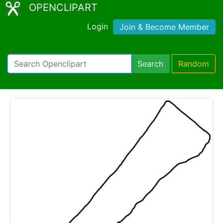
OPENCLIPART
Login
Join & Become Member
Search
Random