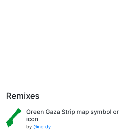
Remixes
Green Gaza Strip map symbol or
icon
by
@nerdy