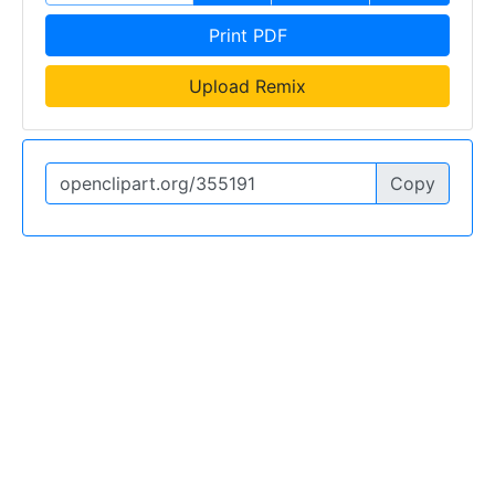
Print PDF
Upload Remix
Copy