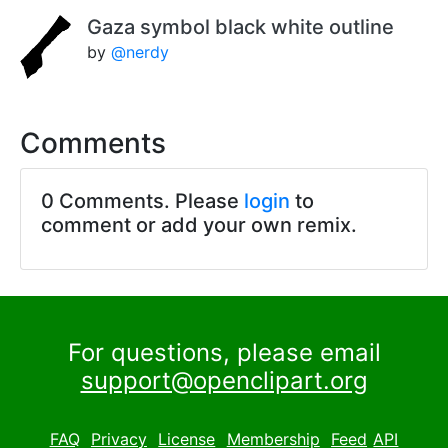
Gaza symbol black white outline
by
@nerdy
Comments
0 Comments. Please
login
to
comment or add your own remix.
For questions, please email
support@openclipart.org
FAQ
Privacy
License
Membership
Feed
API