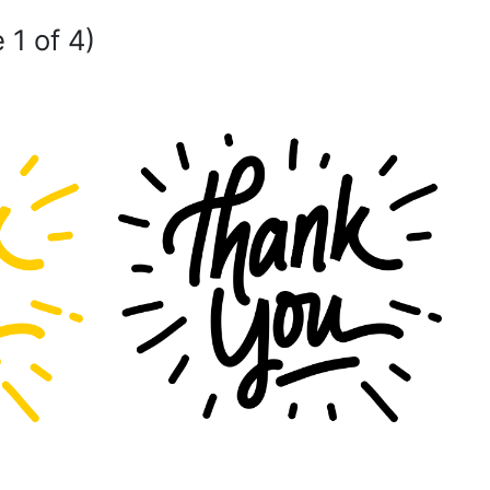
 1 of 4)