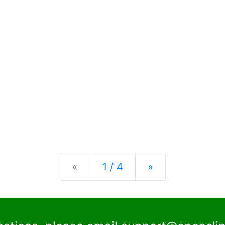
Previous
Next
«
1 / 4
»