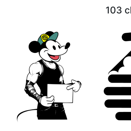
103 c