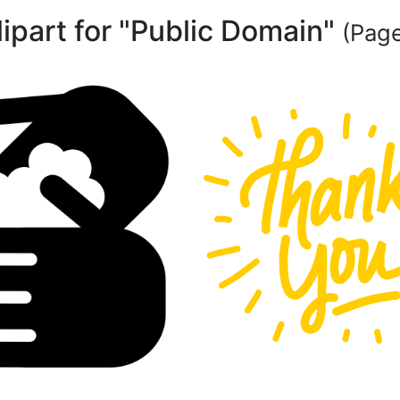
lipart for "Public Domain"
(Page