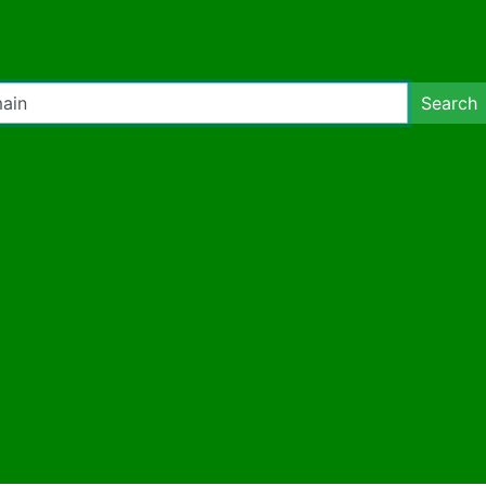
Search