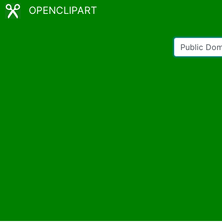
OPENCLIPART