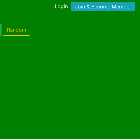
Login
Join & Become Member
Random