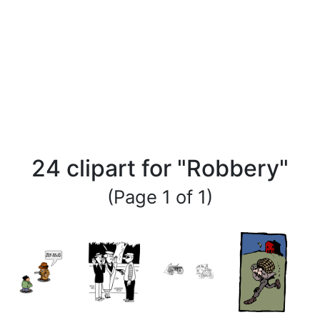
24 clipart for "Robbery"
(Page 1 of 1)