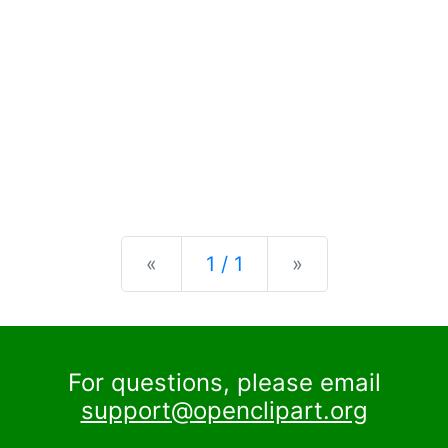
Previous
Next
«
1 / 1
»
For questions, please email
support@openclipart.org