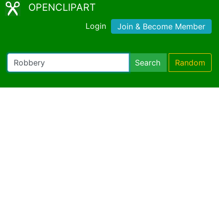
OPENCLIPART
Login
Join & Become Member
Search
Random