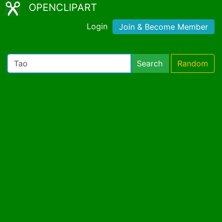
OPENCLIPART
Login
Join & Become Member
Search
Random