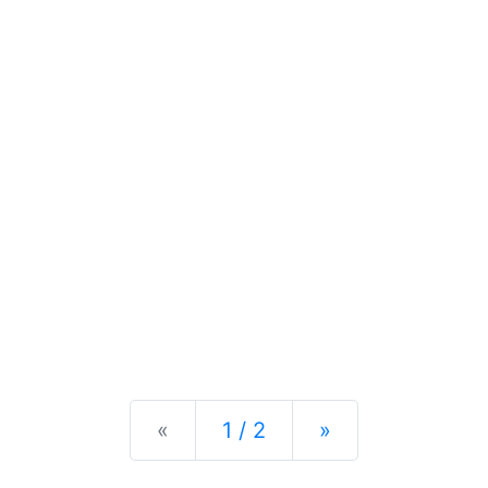
Previous
Next
«
1 / 2
»