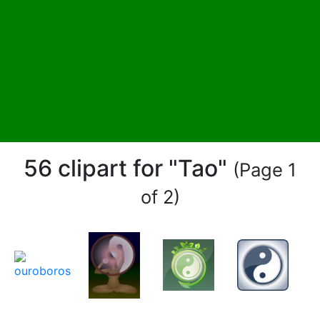
56 clipart for "Tao"
(Page 1
of 2)