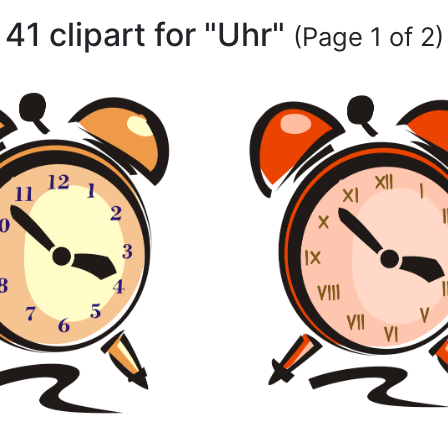
41 clipart for "Uhr"
(Page 1 of 2)