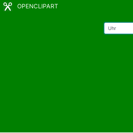
OPENCLIPART