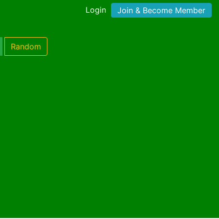
Login
Join & Become Member
Random