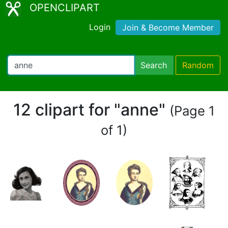
OPENCLIPART
Login
Join & Become Member
Search
Random
12 clipart for "anne"
(Page 1
of 1)