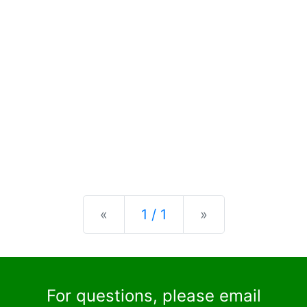
Previous
Next
«
1 / 1
»
For questions, please email