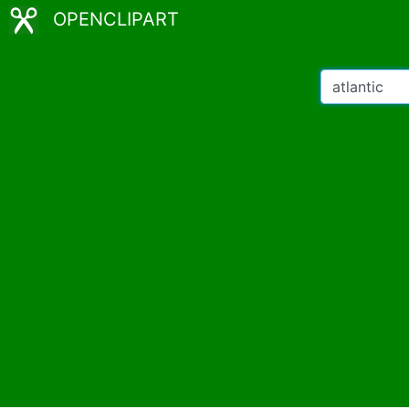
OPENCLIPART