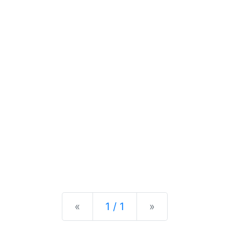
Previous
Next
«
1 / 1
»