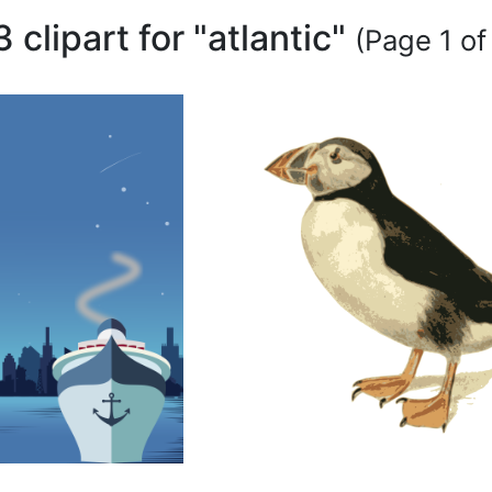
3 clipart for "atlantic"
(Page 1 of