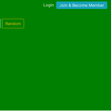
Login
Join & Become Member
Random