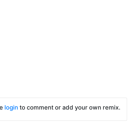
se
login
to comment or add your own remix.