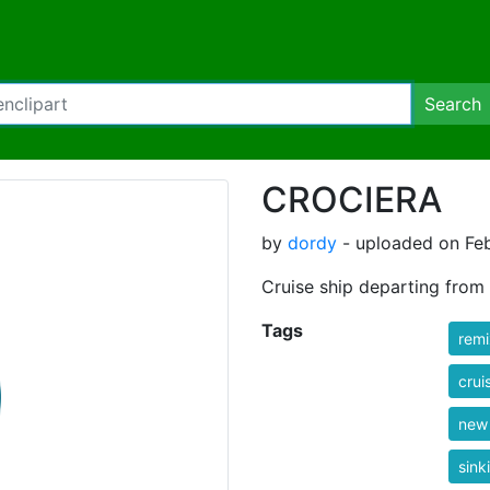
Search
CROCIERA
by
dordy
- uploaded on Feb
Cruise ship departing from
Tags
rem
crui
new
sink