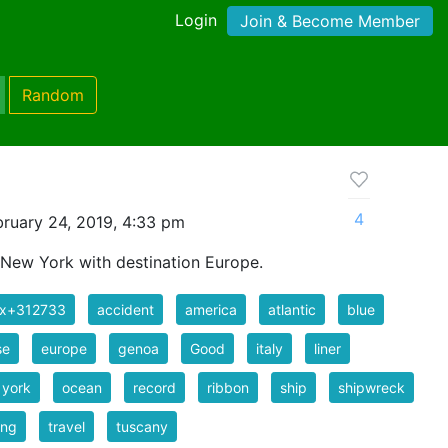
Login
Join & Become Member
Random
4
ruary 24, 2019, 4:33 pm
 New York with destination Europe.
ix+312733
accident
america
atlantic
blue
se
europe
genoa
Good
italy
liner
 york
ocean
record
ribbon
ship
shipwreck
ing
travel
tuscany