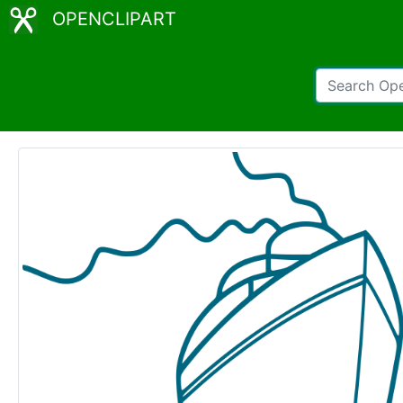
OPENCLIPART