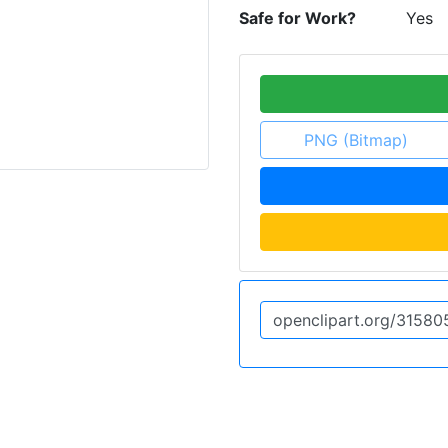
Safe for Work?
Yes
PNG (Bitmap)