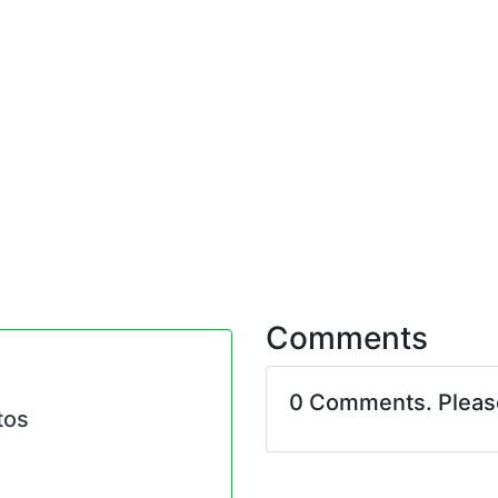
Comments
0 Comments. Plea
tos