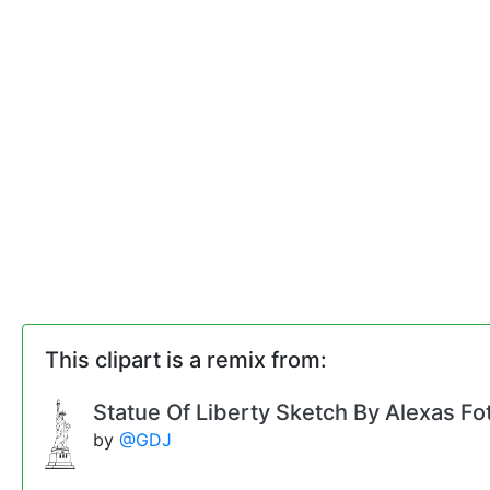
This clipart is a remix from:
Statue Of Liberty Sketch By Alexas Fo
by
@GDJ