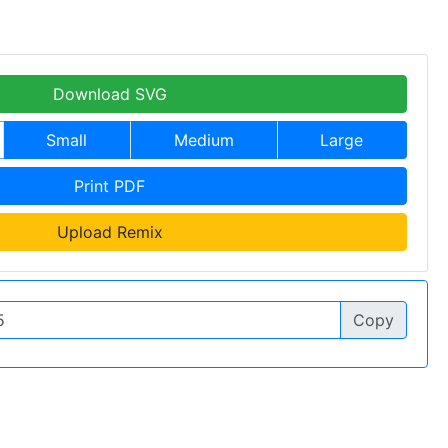
Download SVG
Small
Medium
Large
Print PDF
Upload Remix
Copy