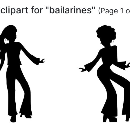
 clipart for "bailarines"
(Page 1 o