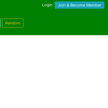
Login
Join & Become Member
Random