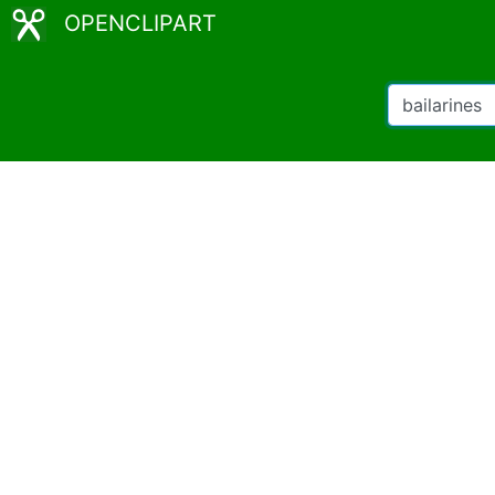
OPENCLIPART