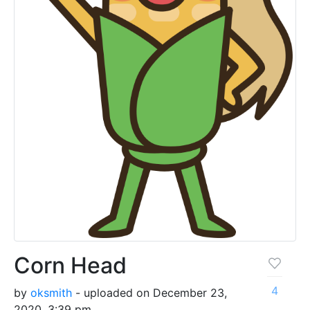
Corn Head
4
by
oksmith
- uploaded on December 23,
2020, 3:39 pm