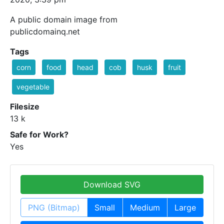
A public domain image from
publicdomainq.net
Tags
corn
food
head
cob
husk
fruit
vegetable
Filesize
13 k
Safe for Work?
Yes
Download SVG
PNG (Bitmap)
Small
Medium
Large