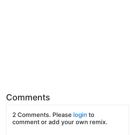
Comments
2 Comments. Please
login
to
comment or add your own remix.