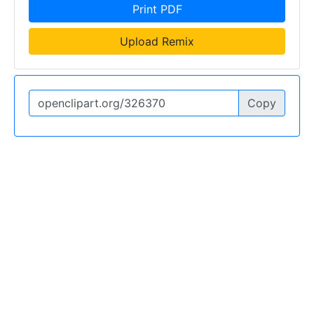
Print PDF
Upload Remix
Copy