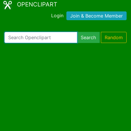
OPENCLIPART
Login
Join & Become Member
Search
Random