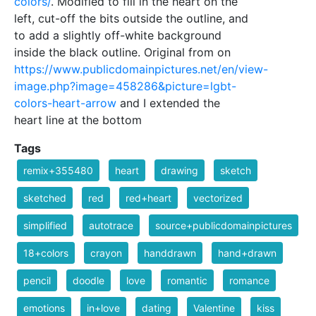
colors/
. Modified to fill in the heart on the
left, cut-off the bits outside the outline, and
to add a slightly off-white background
inside the black outline. Original from on
https://www.publicdomainpictures.net/en/view-
image.php?image=458286&picture=lgbt-
colors-heart-arrow
and I extended the
heart line at the bottom
Tags
remix+355480
heart
drawing
sketch
sketched
red
red+heart
vectorized
simplified
autotrace
source+publicdomainpictures
18+colors
crayon
handdrawn
hand+drawn
pencil
doodle
love
romantic
romance
emotions
in+love
dating
Valentine
kiss