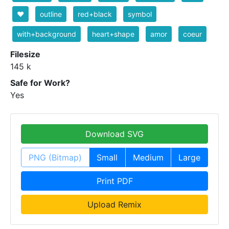
❤️
outline
red+black
symbol
with+background
heart+shape
amor
coeur
Filesize
145 k
Safe for Work?
Yes
Download SVG
PNG (Bitmap)
Small
Medium
Large
Print PDF
Upload Remix