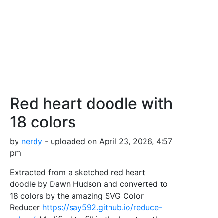
Red heart doodle with
18 colors
by
nerdy
- uploaded on April 23, 2026, 4:57
pm
Extracted from a sketched red heart
doodle by Dawn Hudson and converted to
18 colors by the amazing SVG Color
Reducer
https://say592.github.io/reduce-