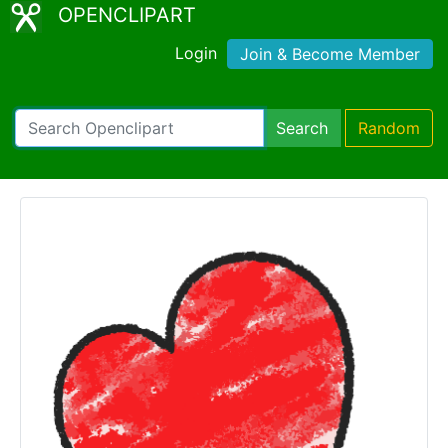
OPENCLIPART
Login
Join & Become Member
Search
Random