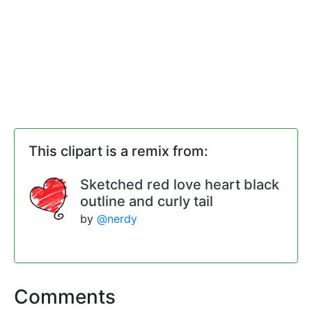
This clipart is a remix from:
Sketched red love heart black
outline and curly tail
by
@nerdy
Comments