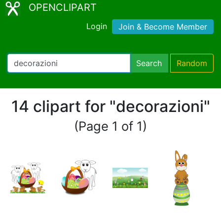
OPENCLIPART
Login
Join & Become Member
Search
Random
14 clipart for "decorazioni"
(Page 1 of 1)