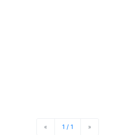
Previous
Next
«
1 / 1
»