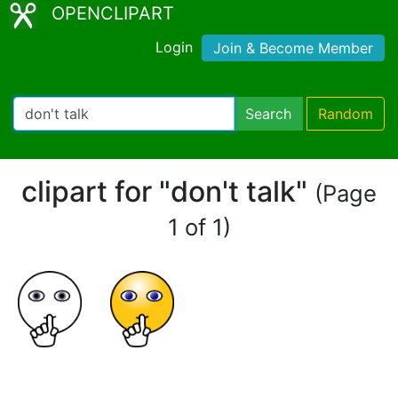
OPENCLIPART
Login
Join & Become Member
Search
Random
clipart for "don't talk"
(Page
1 of 1)