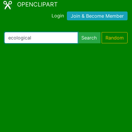
OPENCLIPART
Login
Join & Become Member
Search
Random