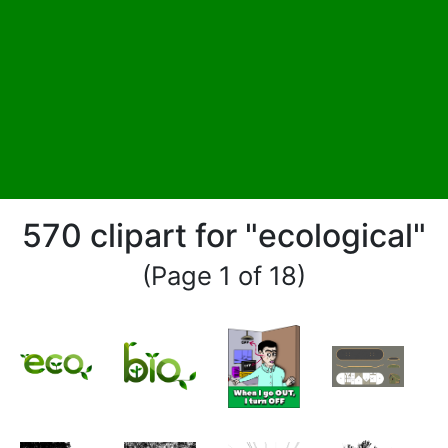
570 clipart for "ecological"
(Page 1 of 18)