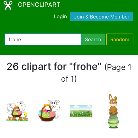
OPENCLIPART
Login
Join & Become Member
Search
Random
26 clipart for "frohe"
(Page 1
of 1)