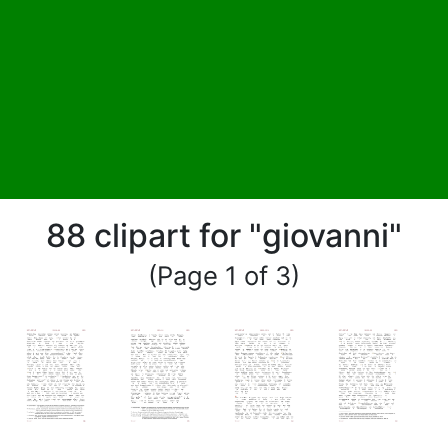
88 clipart for "giovanni"
(Page 1 of 3)