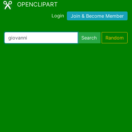
OPENCLIPART
Login
Join & Become Member
Search
Random