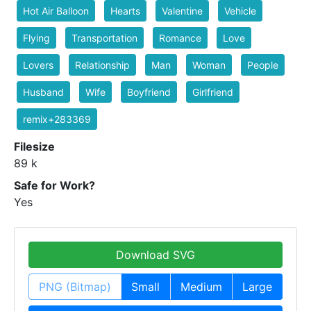
Hot Air Balloon
Hearts
Valentine
Vehicle
Flying
Transportation
Romance
Love
Lovers
Relationship
Man
Woman
People
Husband
Wife
Boyfriend
Girlfriend
remix+283369
Filesize
89 k
Safe for Work?
Yes
Download SVG
PNG (Bitmap)
Small
Medium
Large