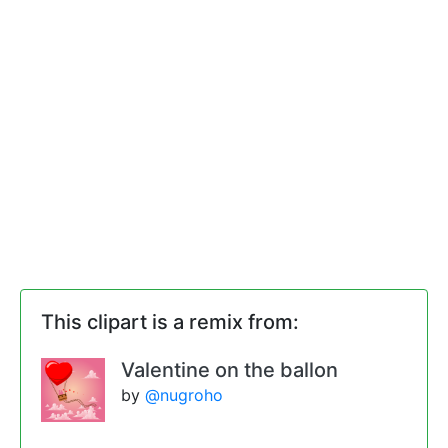
This clipart is a remix from:
Valentine on the ballon
by
@nugroho