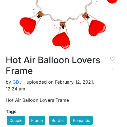
Hot Air Balloon Lovers
Frame
1
by
GDJ
- uploaded on February 12, 2021,
12:24 am
Hot Air Balloon Lovers Frame
Tags
Couple
Frame
Border
Romantic