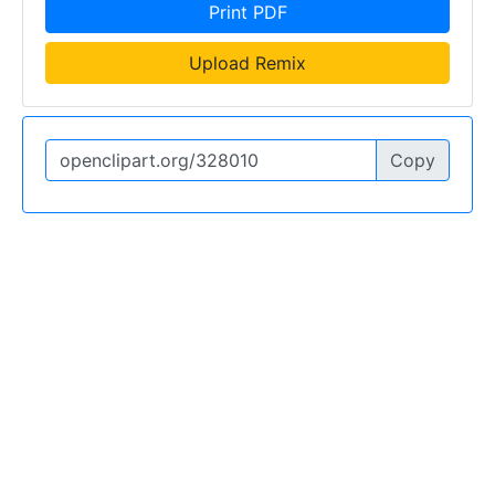
Print PDF
Upload Remix
Copy