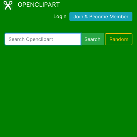
OPENCLIPART
Login
Join & Become Member
Search
Random