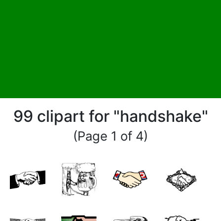
99 clipart for "handshake"
(Page 1 of 4)