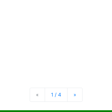
Previous
Next
«
1 / 4
»