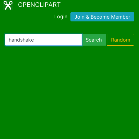
OPENCLIPART
Login
Join & Become Member
Search
Random