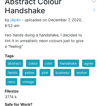
Abstract Colour
Handshake
1
by
j4p4n
- uploaded on December 7, 2020,
6:52 am
two hands doing a handshake, I decided to
tint it in unrealistic neon colours just to give
a "feeling"
Tags
abstract
colour
color
handshake
agree
hands
yellow
pink
business
worker
retro
vintage
Filesize
3774 k
Safe for Work?