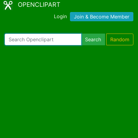
OPENCLIPART
Login
Join & Become Member
Search
Random