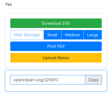
Yes
Download SVG
PNG (Bitmap)
Small
Medium
Large
Print PDF
Upload Remix
Copy