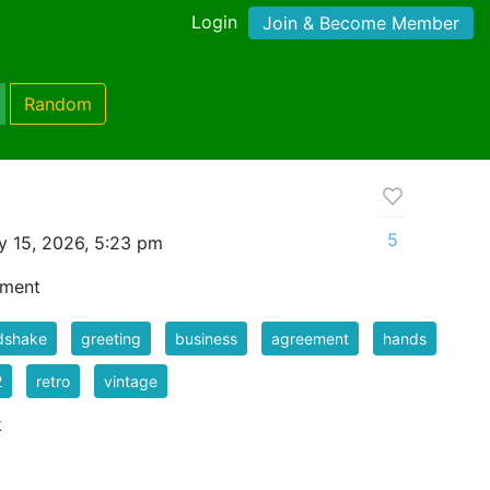
Login
Join & Become Member
Random
5
 15, 2026, 5:23 pm
ement
dshake
greeting
business
agreement
hands
2
retro
vintage
k