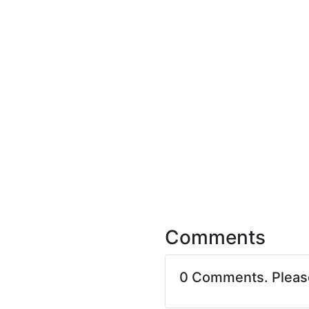
Comments
0 Comments. Plea