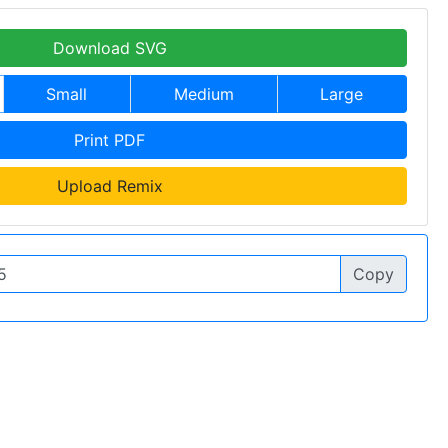
Download SVG
Small
Medium
Large
Print PDF
Upload Remix
Copy