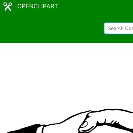
OPENCLIPART