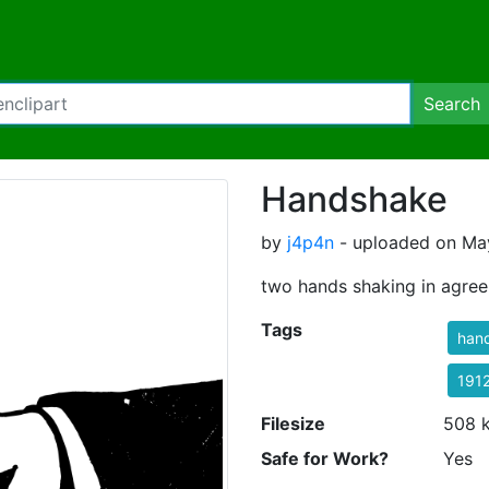
Search
Handshake
by
j4p4n
- uploaded on May
two hands shaking in agre
Tags
han
191
Filesize
508 
Safe for Work?
Yes