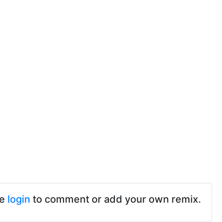
se
login
to comment or add your own remix.