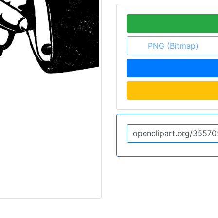
PNG (Bitmap)