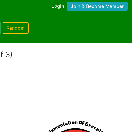
Login
Join & Become Member
Random
f 3)