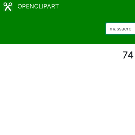
OPENCLIPART
74