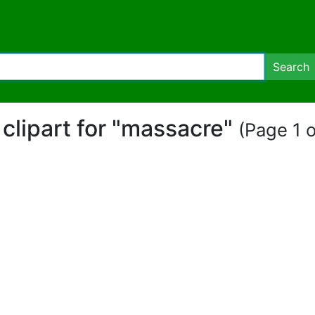
Search
 clipart for "massacre"
(Page 1 o