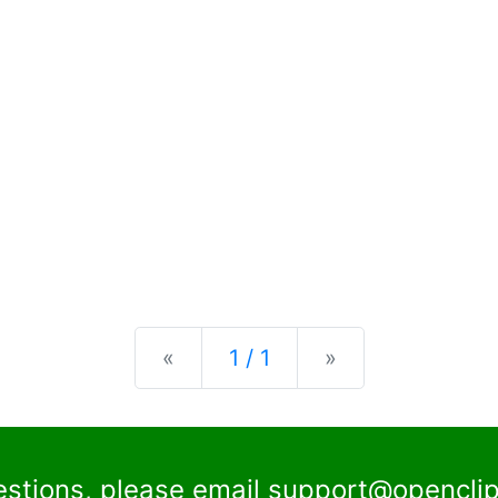
Previous
Next
«
1 / 1
»
estions, please email
support@openclip