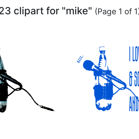
23 clipart for "mike"
(Page 1 of 1