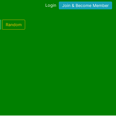
Login
Join & Become Member
Random