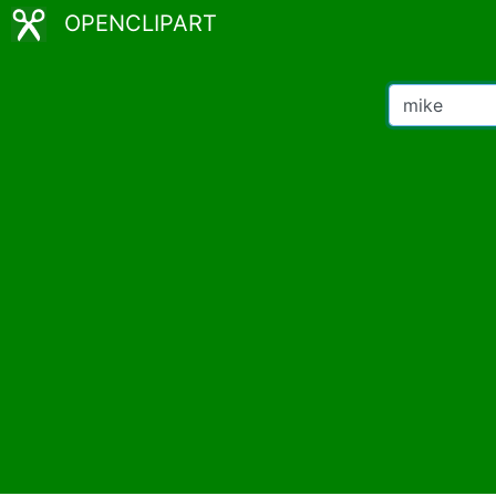
OPENCLIPART