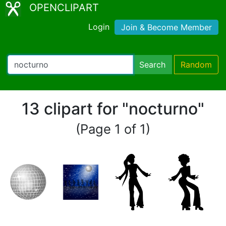
OPENCLIPART
Login
Join & Become Member
Search
Random
13 clipart for "nocturno"
(Page 1 of 1)