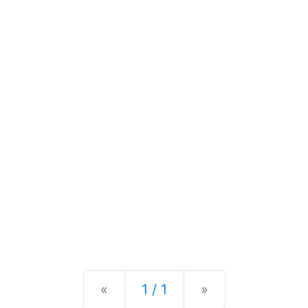
Previous
Next
«
1 / 1
»