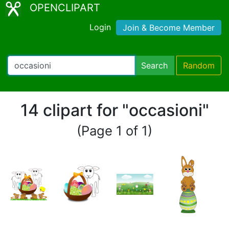
OPENCLIPART
Login
Join & Become Member
Search
Random
14 clipart for "occasioni"
(Page 1 of 1)