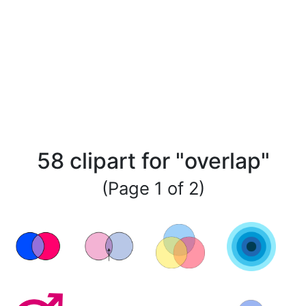
58 clipart for "overlap"
(Page 1 of 2)