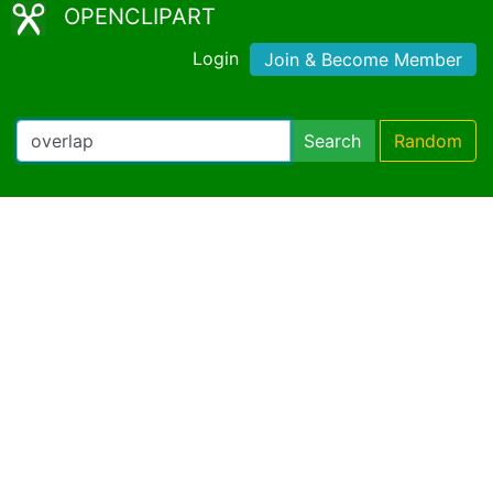
OPENCLIPART
Login
Join & Become Member
Search
Random