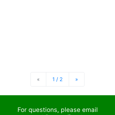
Previous
Next
«
1 / 2
»
For questions, please email