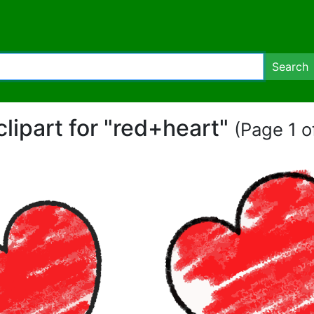
Search
clipart for "red+heart"
(Page 1 of