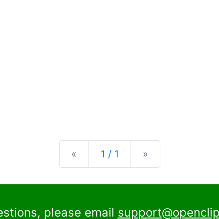
Previous
Next
«
1 / 1
»
estions, please email
support@openclip