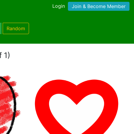
Login
Join & Become Member
Random
 1)