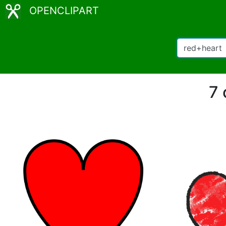
OPENCLIPART
7 