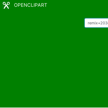
OPENCLIPART