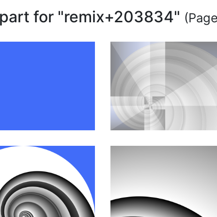
ipart for "remix+203834"
(Page