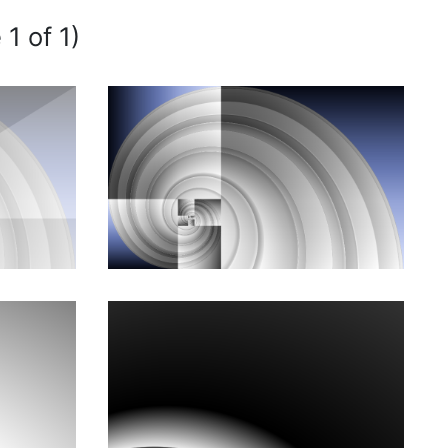
 1 of 1)