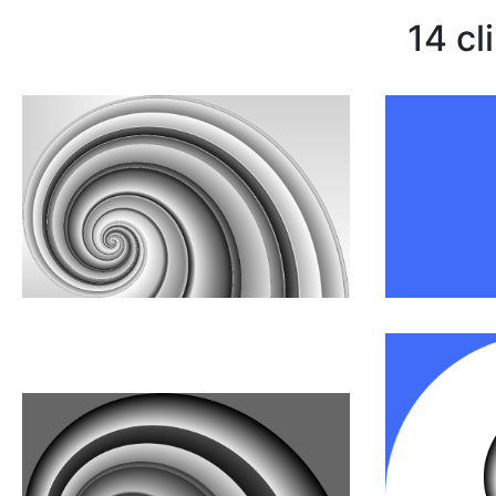
14 cl