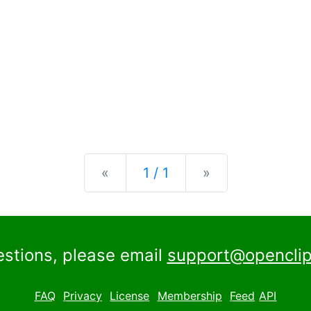
Previous
Next
«
1 / 1
»
estions, please email
support@openclip
FAQ
Privacy
License
Membership
Feed
API