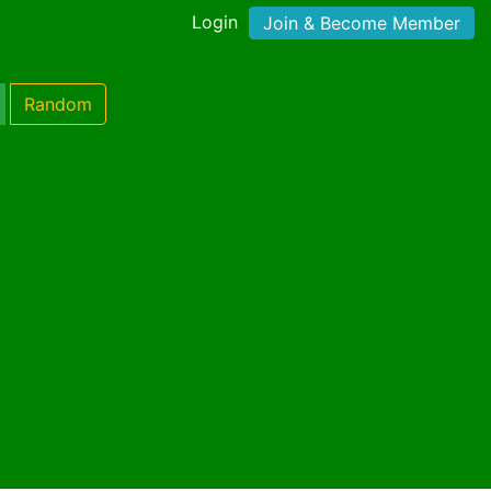
Login
Join & Become Member
Random