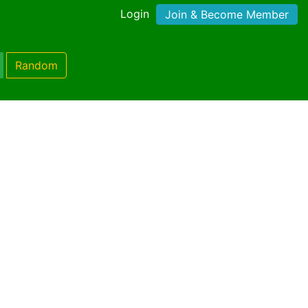
Login
Join & Become Member
Random