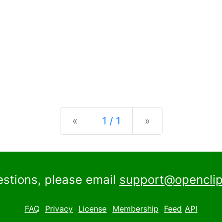
Previous
Next
«
1 / 1
»
estions, please email
support@openclip
FAQ
Privacy
License
Membership
Feed
API