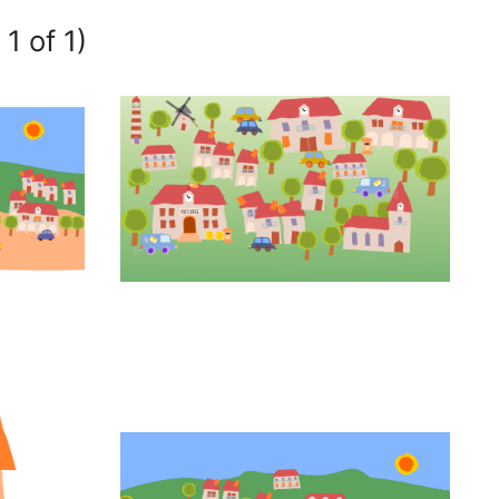
1 of 1)