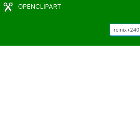
OPENCLIPART