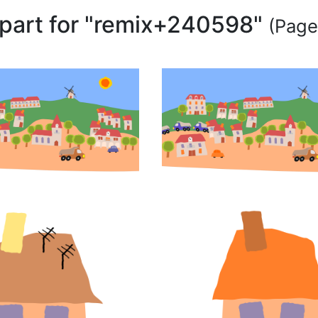
lipart for "remix+240598"
(Page 