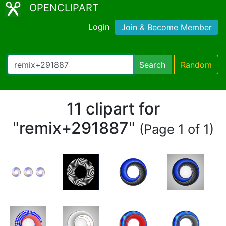
OPENCLIPART
Login
Join & Become Member
Search
Random
11 clipart for
"remix+291887"
(Page 1 of 1)