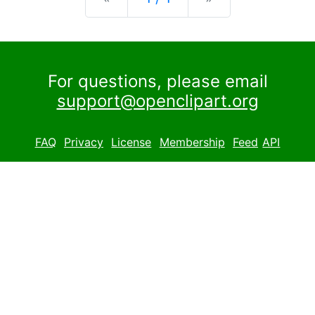
For questions, please email
support@openclipart.org
FAQ
Privacy
License
Membership
Feed
API