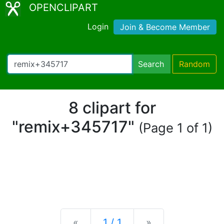
OPENCLIPART
Login
Join & Become Member
Search
Random
8 clipart for
"remix+345717"
(Page 1 of 1)
Previous
Next
«
1 / 1
»