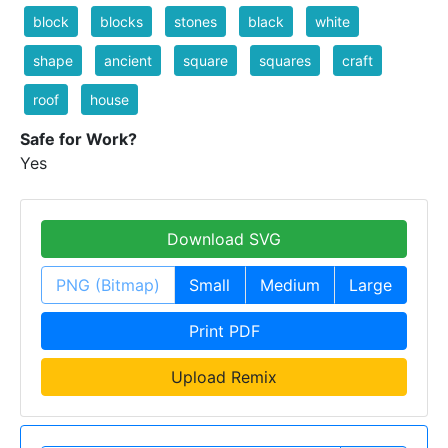
block
blocks
stones
black
white
shape
ancient
square
squares
craft
roof
house
Safe for Work?
Yes
Download SVG
PNG (Bitmap)
Small
Medium
Large
Print PDF
Upload Remix