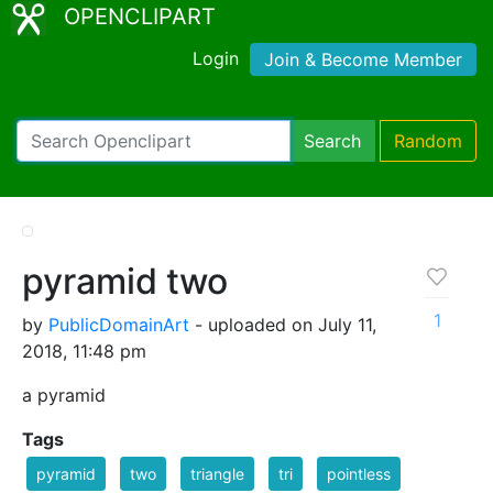
OPENCLIPART
Login
Join & Become Member
Search
Random
pyramid two
1
by
PublicDomainArt
- uploaded on July 11,
2018, 11:48 pm
a pyramid
Tags
pyramid
two
triangle
tri
pointless