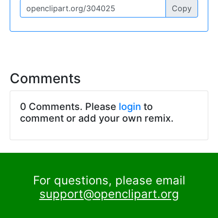
Copy
Comments
0 Comments. Please
login
to
comment or add your own remix.
For questions, please email
support@openclipart.org