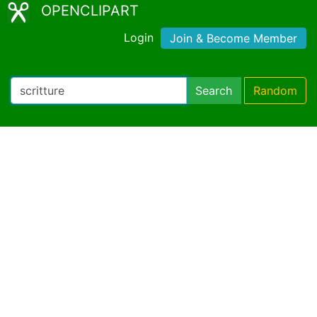
OPENCLIPART
Login
Join & Become Member
Search
Random