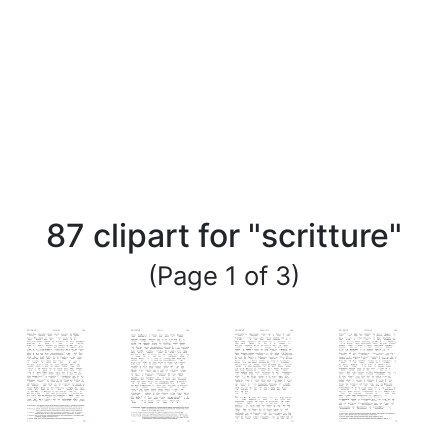
87 clipart for "scritture"
(Page 1 of 3)