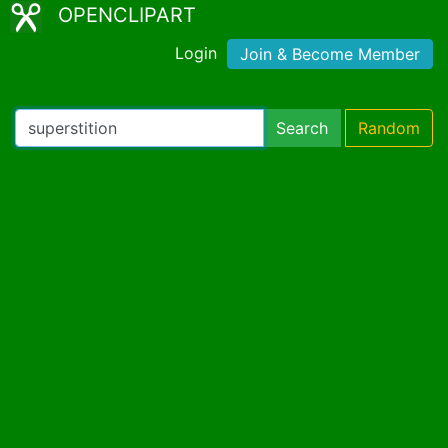
OPENCLIPART
Login
Join & Become Member
Search
Random