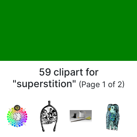
59 clipart for
"superstition"
(Page 1 of 2)